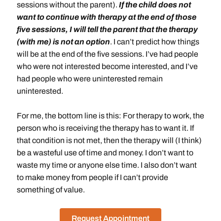
sessions without the parent).
If the child does not
want to continue with therapy at the end of those
five sessions, I will tell the parent that the therapy
(with me) is not an option
. I can’t predict how things
will be at the end of the five sessions. I’ve had people
who were not interested become interested, and I’ve
had people who were uninterested remain
uninterested.
For me, the bottom line is this: For therapy to work, the
person who is receiving the therapy has to want it. If
that condition is not met, then the therapy will (I think)
be a wasteful use of time and money. I don’t want to
waste my time or anyone else time. I also don’t want
to make money from people if I can’t provide
something of value.
Request Appointment