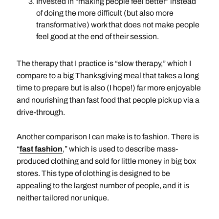
Invested in “making people feel better” instead
of doing the more difficult (but also more
transformative) work that does not make people
feel good at the end of their session.
The therapy that I practice is “slow therapy,” which I
compare to a big Thanksgiving meal that takes a long
time to prepare but is also (I hope!) far more enjoyable
and nourishing than fast food that people pick up via a
drive-through.
Another comparison I can make is to fashion. There is
“
fast fashion
,” which is used to describe mass-
produced clothing and sold for little money in big box
stores. This type of clothing is designed to be
appealing to the largest number of people, and it is
neither tailored nor unique.