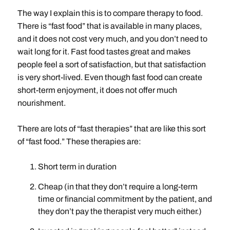
The way I explain this is to compare therapy to food.
There is “fast food” that is available in many places,
and it does not cost very much, and you don’t need to
wait long for it. Fast food tastes great and makes
people feel a sort of satisfaction, but that satisfaction
is very short-lived. Even though fast food can create
short-term enjoyment, it does not offer much
nourishment.
There are lots of “fast therapies” that are like this sort
of “fast food.” These therapies are:
Short term in duration
Cheap (in that they don’t require a long-term
time or financial commitment by the patient, and
they don’t pay the therapist very much either.)