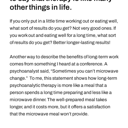
other things in life.
If you only put in a little time working out or eating well,
what sort of results do you get? Not very good ones. If
you work out and eating well for a long time, what sort
of results do you get? Better longer-lasting results!
Another way to describe the benefits of long-term work
comes from something I heard at a conference. A
psychoanalyst said, “Sometimes you can’t microwave
change.” To me, this statement shows how long-term
psychoanalytic therapy is more like a meal that a
person spends a long time preparing and less like a
microwave dinner. The well-prepared meal takes
longer, and it costs more, but it offers a satisfaction
that the microwave meal won’t provide.