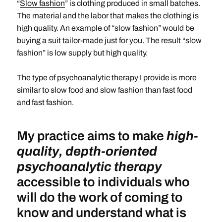
“
Slow fashion
” is clothing produced in small batches.
The material and the labor that makes the clothing is
high quality. An example of “slow fashion” would be
buying a suit tailor-made just for you. The result “slow
fashion” is low supply but high quality.
The type of psychoanalytic therapy I provide is more
similar to slow food and slow fashion than fast food
and fast fashion.
My practice aims to make
high-
quality, depth-oriented
psychoanalytic therapy
accessible to individuals who
will do the work of coming to
know and understand what is