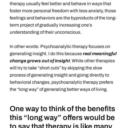
therapy usually feel better and behave in ways that
foster more personal freedom with less anxiety, those
feelings and behaviors are the byproducts of the long-
term project of gradually increasing one’s
understanding of their unconscious.
In other words: Psychoanalytic therapy focuses on
generating insight. I do this because
real meaningful
change grows out of insight
. While other therapies
will try to take “short cuts” by skipping the slow
process of generating insight and going directly to
behavioral changes, psychoanalytic therapy prefers
the “long way” of generating better ways of living.
One way to think of the benefits
this “long way” offers would be
to say that therapy is like many