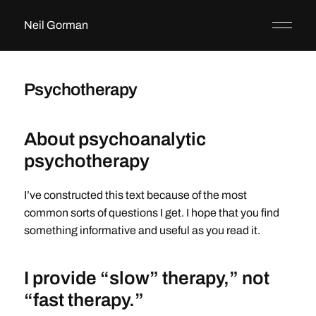
Neil Gorman
Psychotherapy
About psychoanalytic
psychotherapy
I’ve constructed this text because of the most
common sorts of questions I get. I hope that you find
something informative and useful as you read it.
I provide “slow” therapy,” not
“fast therapy.”