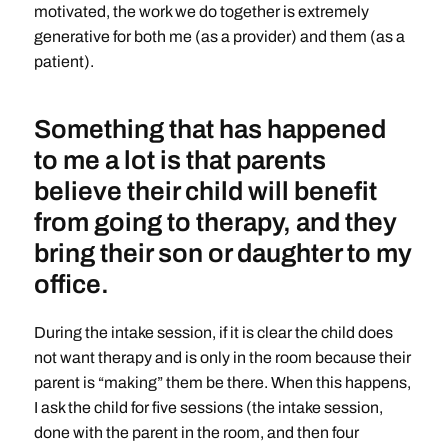
motivated, the work we do together is extremely
generative for both me (as a provider) and them (as a
patient).
Something that has happened
to me a lot is that parents
believe their child will benefit
from going to therapy, and they
bring their son or daughter to my
office.
During the intake session, if it is clear the child does
not want therapy and is only in the room because their
parent is “making” them be there. When this happens,
I ask the child for five sessions (the intake session,
done with the parent in the room, and then four