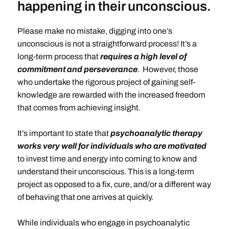
happening in their unconscious.
Please make no mistake, digging into one’s
unconscious is not a straightforward process! It’s a
long-term process that
requires a high level of
commitment and perseverance
. However, those
who undertake the rigorous project of gaining self-
knowledge are rewarded with the increased freedom
that comes from achieving insight.
It’s important to state that
psychoanalytic therapy
works very well for individuals who are motivated
to invest time and energy into coming to know and
understand their unconscious. This is a long-term
project as opposed to a fix, cure, and/or a different way
of behaving that one arrives at quickly.
While individuals who engage in psychoanalytic