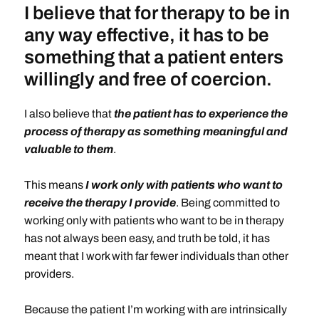
I believe that for therapy to be in
any way effective, it has to be
something that a patient enters
willingly and free of coercion.
I also believe that
the patient has to experience the
process of therapy as something meaningful and
valuable to them
.
This means
I work only with patients who want to
receive the therapy I provide
. Being committed to
working only with patients who want to be in therapy
has not always been easy, and truth be told, it has
meant that I work with far fewer individuals than other
providers.
Because the patient I’m working with are intrinsically