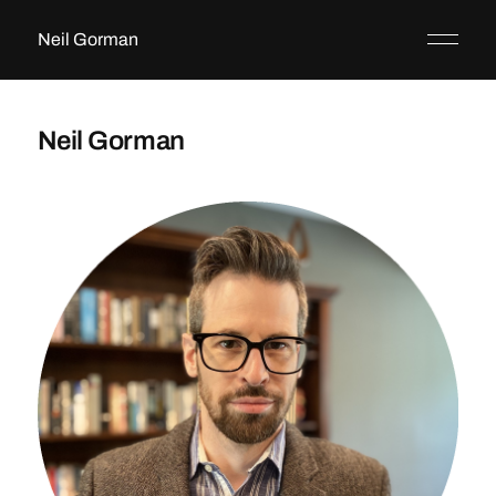
Neil Gorman
Neil Gorman