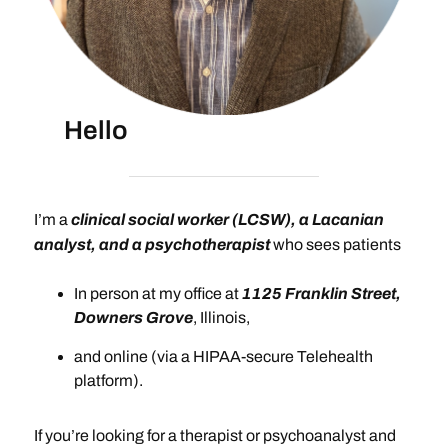
Hello
I’m a
clinical social worker (LCSW), a Lacanian
analyst, and a psychotherapist
who sees patients
In person at my office at
1125 Franklin Street,
Downers Grove
, Illinois,
and online (via a HIPAA-secure Telehealth
platform).
If you’re looking for a therapist or psychoanalyst and