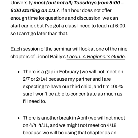
University
most (but not all) Tuesdays from 5:00 –
6:00 starting on 1/17
. If an hour does not offer
enough time for questions and discussion, we can
start earlier, but I’ve got a class I need to teach at 6:00,
so I can’t go later than that.
Each session of the seminar will look at one of the nine
chapters of Lionel Bailly’s
Lacan: A Beginner’s Guide
.
There is a gap in February (we will not meet on
2/7 or 2/14) because my partner and I are
expecting to have our third child, and I’m 100%
sure I won’t be able to concentrate as much as
I’ll need to.
There is another break in April (we will not meet
on 4/4, 4/11, and we might not meet on 4/18
because we will be using that chapter as an