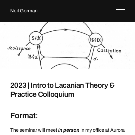
Neil Gorman
2023 | Intro to Lacanian Theory &
Practice Colloquium
Format:
The seminar will meet
in person
in my office at Aurora